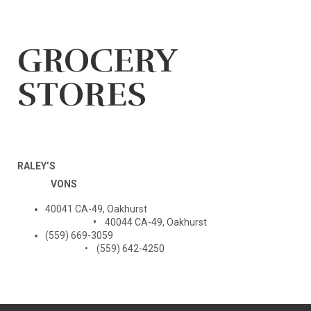
GROCERY
STORES
RALEY’S
VONS
40041 CA-49, Oakhurst
•
40044 CA-49, Oakhurst
(559) 669-3059
• (559) 642-4250