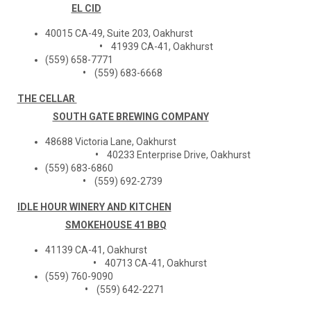
EL CID
40015 CA-49, Suite 203, Oakhurst
•
41939 CA-41, Oakhurst
(559) 658-7771
•
(559) 683-6668
THE CELLAR
SOUTH GATE BREWING COMPANY
48688 Victoria Lane, Oakhurst
•
40233 Enterprise Drive, Oakhurst
(559) 683-6860
•
(559) 692-2739
IDLE HOUR WINERY AND KITCHEN
SMOKEHOUSE 41 BBQ
41139 CA-41, Oakhurst
•
40713 CA-41, Oakhurst
(559) 760-9090
•
(559) 642-2271