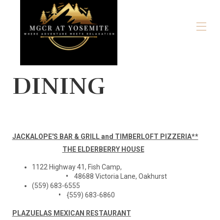
Home
DINING
Overview
Map
Gallery
Rates
Availability
Reviews
JACKALOPE'S BAR & GRILL and TIMBERLOFT PIZZERIA**
Contact
THE ELDERBERRY HOUSE
Our Story
Local Recommendations
1122 Highway 41, Fish Camp,
The Park
•
48688 Victoria Lane, Oakhurst
Stay for a Cause
(559) 683-6555
•
{559) 683-6860
PLAZUELAS MEXICAN RESTAURANT