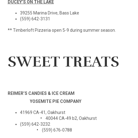
DUCEY’S ON THE LAKE
39255 Marina Drive, Bass Lake
(559) 642-3131
** Timberloft Pizzeria open 5-9 during summer season.
SWEET TREATS
REIMER’S CANDIES & ICE CREAM
YOSEMITE PIE COMPANY
41969 CA-41, Oakhurst
•
40044 CA-49 b2, Oakhurst
(559) 642-3232
•
(559) 676-0788